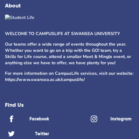
About
WELCOME TO CAMPUSLIFE AT SWANSEA UNIVERSITY
Our teams offer a wide range of events throughout the year.
Whether you want to go on a trip with the GO! team, try a
Skills for Life course, attend a smaller Meet & Mingle event, or
anything else we have to offer, we have plenty for you!
For more information on CampusLife services, visit our website:
https://www.swansea.ac.uk/campuslife/
Find Us
Facebook
Instagram
Twitter