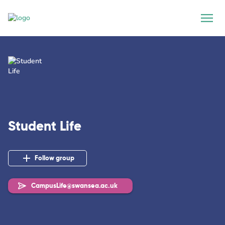
Student Life
Follow group
CampusLife@swansea.ac.uk