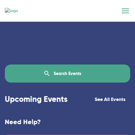
Upcoming Events
See All Events
Need Help?