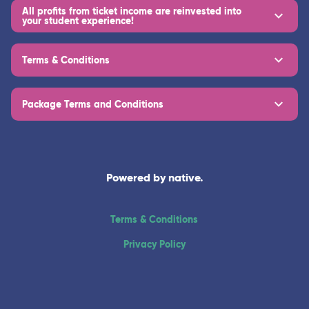
All profits from ticket income are reinvested into
your student experience!
Terms & Conditions
Package Terms and Conditions
Powered by native.
Terms & Conditions
Privacy Policy