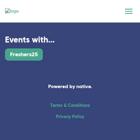
Events with...
Freshers25
Powered by native.
Terms & Conditions
Privacy Policy