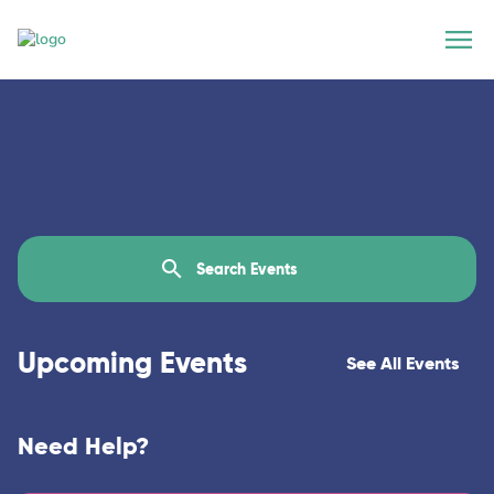
Upcoming Events
See All Events
Need Help?