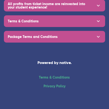
All profits from ticket income are reinvested into
your student experience!
Terms & Conditions
Package Terms and Conditions
Powered by native.
Terms & Conditions
Privacy Policy